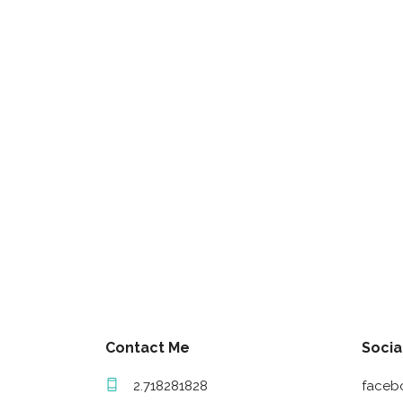
Contact Me
Socia
2.718281828
faceb