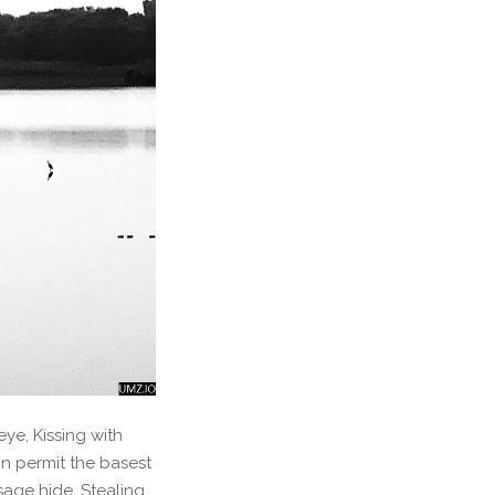
ye, Kissing with
n permit the basest
isage hide, Stealing