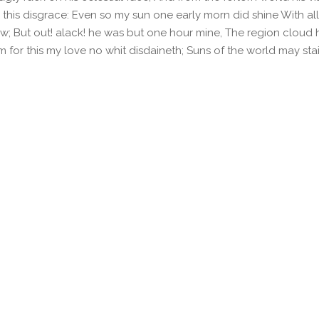
 this disgrace: Even so my sun one early morn did shine With al
; But out! alack! he was but one hour mine, The region cloud 
m for this my love no whit disdaineth; Suns of the world may st