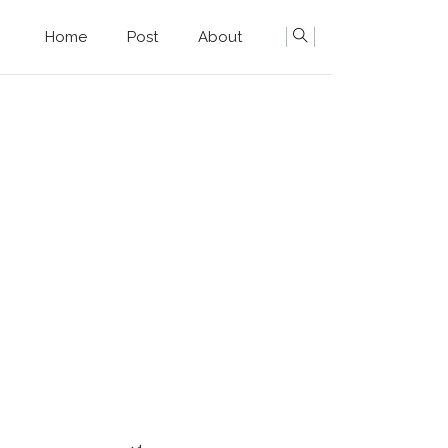
Home
Post
About