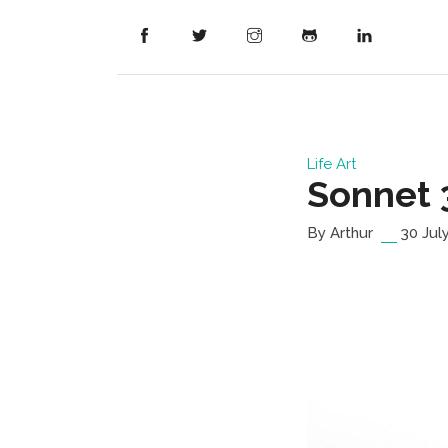
Life
Art
Sonnet 
By Arthur
30 Jul