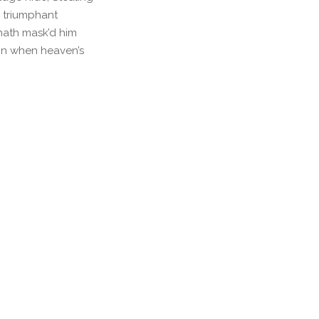
l triumphant
hath mask’d him
ain when heaven’s