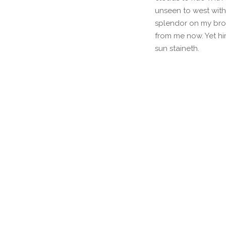
unseen to west with
splendor on my brow
from me now. Yet hi
sun staineth.