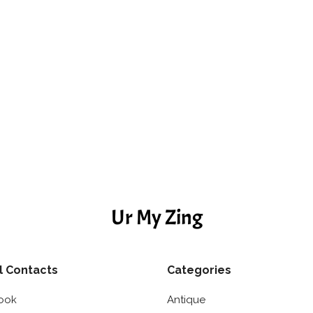
Ur My Zing
l Contacts
Categories
ook
Antique