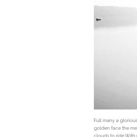
Full many a gloriou
golden face the me
clouds to ride With 