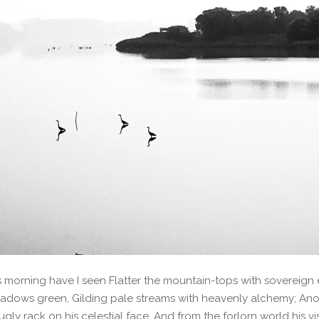
s morning have I seen Flatter the mountain-tops with sovereign e
adows green, Gilding pale streams with heavenly alchemy; Ano
ugly rack on his celestial face, And from the forlorn world his v