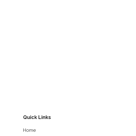
Quick Links
Home