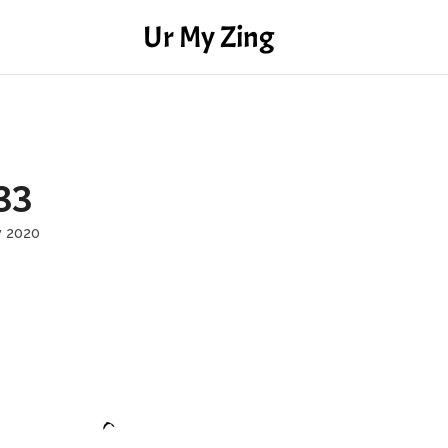
Ur My Zing
33
y 2020