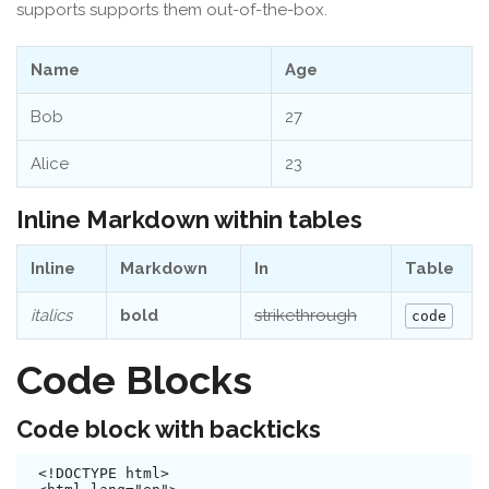
supports supports them out-of-the-box.
Name
Age
Bob
27
Alice
23
Inline Markdown within tables
Inline
Markdown
In
Table
italics
bold
strikethrough
code
Code Blocks
Code block with backticks
<!DOCTYPE html>
