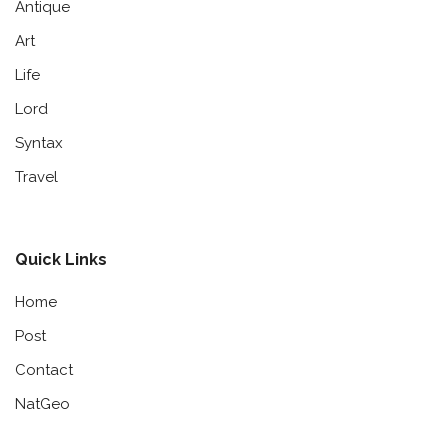
Antique
Art
Life
Lord
Syntax
Travel
Quick Links
Home
Post
Contact
NatGeo