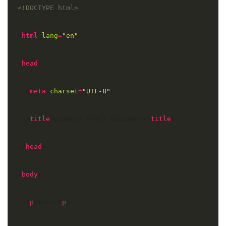
<!DOCTYPE html>
<
html
lang
=
"en"
<
head
  <
meta
charset
=
"UTF-8"
  <
title
>Example HTML5 Document</
title
</
head
<
body
  <
p
>Test</
p