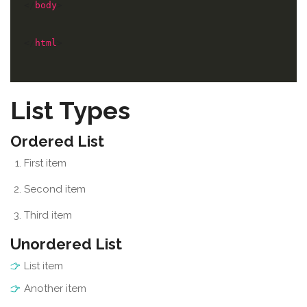
</
body
</
html
>
List Types
Ordered List
First item
Second item
Third item
Unordered List
List item
Another item