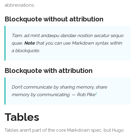
abbreviations.
Blockquote without attribution
Tiam, ad mint andaepu dandae nostion secatur sequo
quae.
Note
that you can use
Markdown syntax
within
a blockquote.
Blockquote with attribution
Don’t communicate by sharing memory, share
1
memory by communicating.
—
Rob Pike
Tables
Tables aren’t part of the core Markdown spec, but Hugo