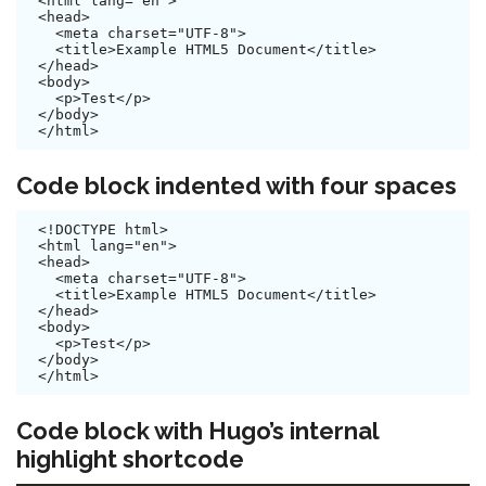
<html lang="en">

<head>

  <meta charset="UTF-8">

  <title>Example HTML5 Document</title>

</head>

<body>

  <p>Test</p>

</body>

Code block indented with four spaces
<!DOCTYPE html>

<html lang="en">

<head>

  <meta charset="UTF-8">

  <title>Example HTML5 Document</title>

</head>

<body>

  <p>Test</p>

</body>

Code block with Hugo’s internal
highlight shortcode