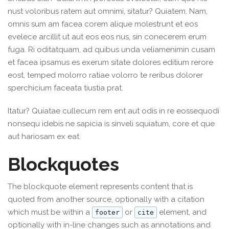
nust voloribus ratem aut omnimi, sitatur? Quiatem. Nam,
omnis sum am facea corem alique molestrunt et eos
evelece arcillit ut aut eos eos nus, sin conecerem erum
fuga. Ri oditatquam, ad quibus unda veliamenimin cusam
et facea ipsamus es exerum sitate dolores editium rerore
eost, temped molorro ratiae volorro te reribus dolorer
sperchicium faceata tiustia prat.
Itatur? Quiatae cullecum rem ent aut odis in re eossequodi
nonsequ idebis ne sapicia is sinveli squiatum, core et que
aut hariosam ex eat.
Blockquotes
The blockquote element represents content that is
quoted from another source, optionally with a citation
which must be within a
or
element, and
footer
cite
optionally with in-line changes such as annotations and