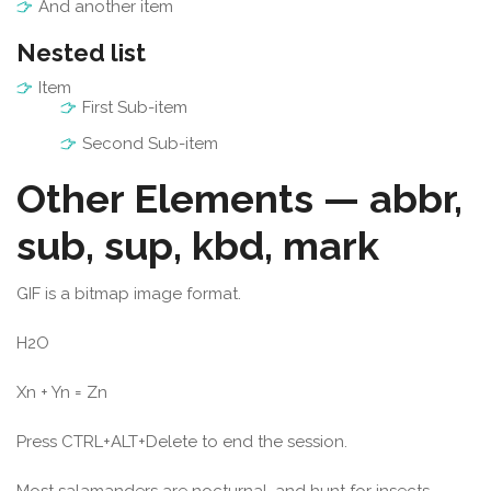
And another item
Nested list
Item
First Sub-item
Second Sub-item
Other Elements — abbr,
sub, sup, kbd, mark
GIF
is a bitmap image format.
H
2
O
X
n
+ Y
n
= Z
n
Press
CTRL
+
ALT
+
Delete
to end the session.
Most
salamanders
are nocturnal, and hunt for insects,