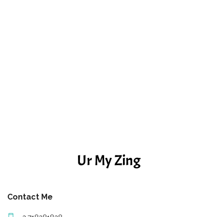
Ur My Zing
Contact Me