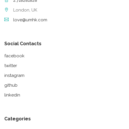
2.718281828
London, UK
love@umhk.com
Social Contacts
facebook
twitter
instagram
github
linkedin
Categories