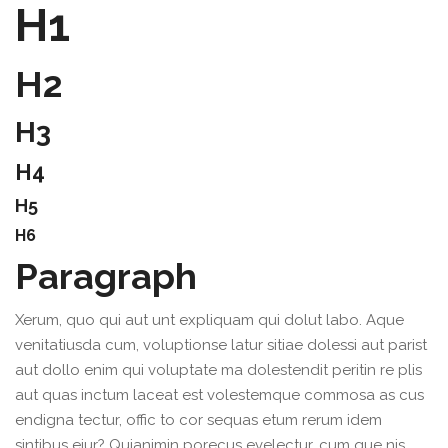
H1
H2
H3
H4
H5
H6
Paragraph
Xerum, quo qui aut unt expliquam qui dolut labo. Aque
venitatiusda cum, voluptionse latur sitiae dolessi aut parist
aut dollo enim qui voluptate ma dolestendit peritin re plis
aut quas inctum laceat est volestemque commosa as cus
endigna tectur, offic to cor sequas etum rerum idem
sintibus eiur? Quianimin porecus evelectur, cum que nis