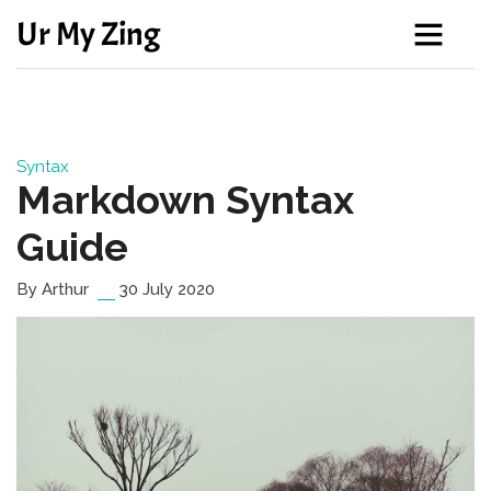
Ur My Zing
Syntax
Markdown Syntax
Guide
By Arthur
30 July 2020