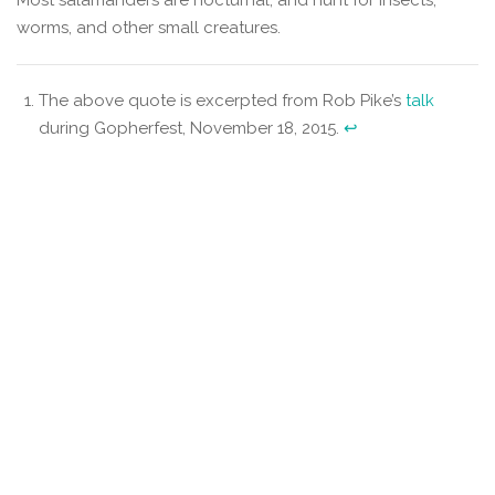
worms, and other small creatures.
The above quote is excerpted from Rob Pike’s
talk
during Gopherfest, November 18, 2015.
↩︎