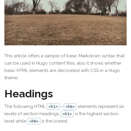
This article offers a sample of basic Markdown syntax that
can be used in Hugo content files, also it shows whether
basic HTML elements are decorated with CSS in a Hugo
theme.
Headings
The following HTML
—
elements represent six
<h1>
<h6>
levels of section headings.
is the highest section
<h1>
level while
is the lowest.
<h6>