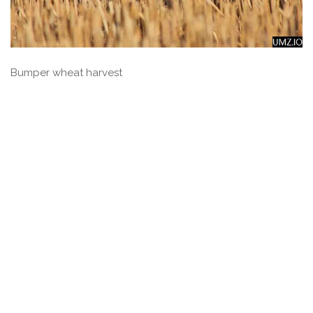
Bumper wheat harvest