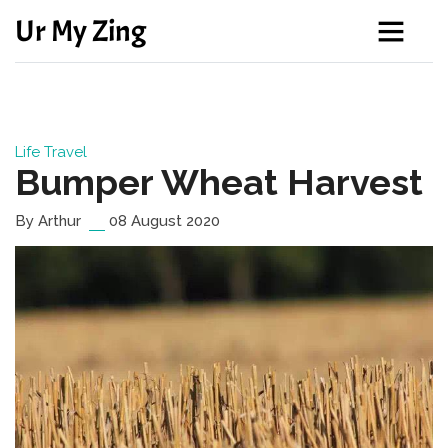
Ur My Zing
Life
Travel
Bumper Wheat Harvest
By Arthur
08 August 2020