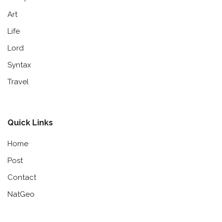
Art
Life
Lord
Syntax
Travel
Quick Links
Home
Post
Contact
NatGeo