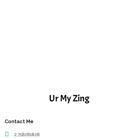
Ur My Zing
Contact Me
2.718281828