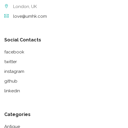
London, UK
love@umhk.com
Social Contacts
facebook
twitter
instagram
github
linkedin
Categories
Antique