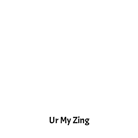
Ur My Zing