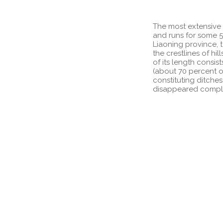
The most extensive 
and runs for some 5
Liaoning province, 
the crestlines of h
of its length consist
(about 70 percent of
constituting ditches
disappeared complete