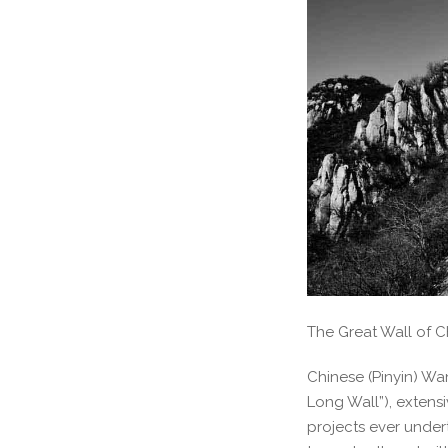
The Great Wall of C
Chinese (Pinyin) Wa
Long Wall”), extens
projects ever under