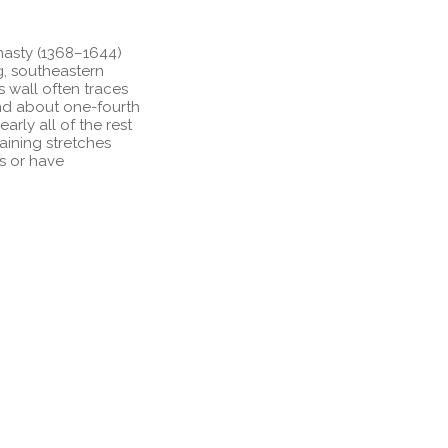
nasty (1368–1644)
g, southeastern
s wall often traces
and about one-fourth
arly all of the rest
maining stretches
ns or have