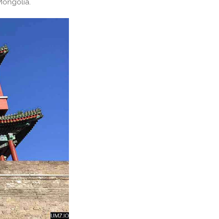
Mongolia.