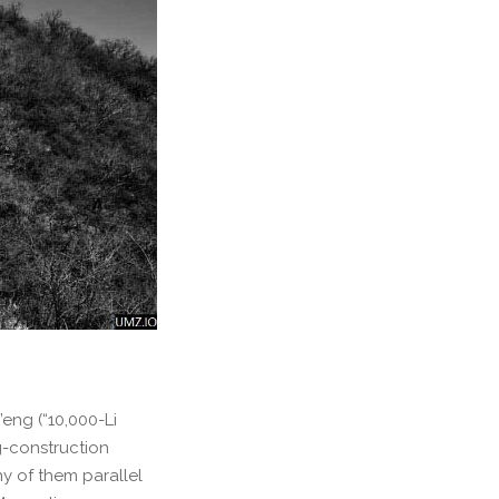
eng (“10,000-Li
g-construction
y of them parallel