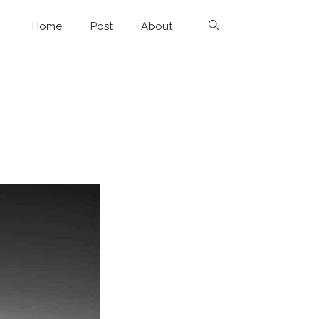
Home
Post
About