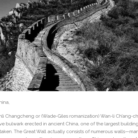
hina,
nli Changcheng or (Wade-Giles romanization) Wan-li Ch’ang-ch’
ive bulwark erected in ancient China, one of the largest buildin
taken. The Great Wall actually consists of numerous walls—man