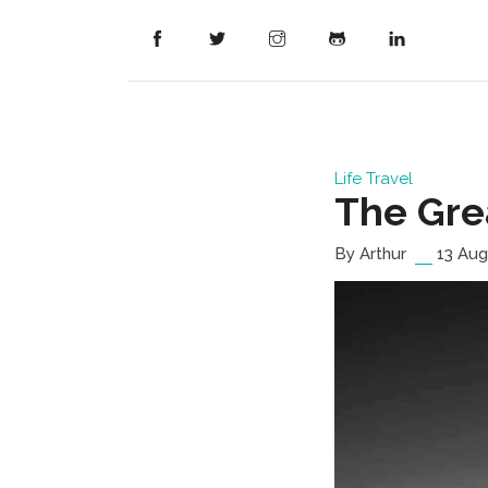
Life
Travel
The Gre
By Arthur
13 Aug