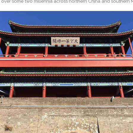
 over some two millennia across northern China and southern 