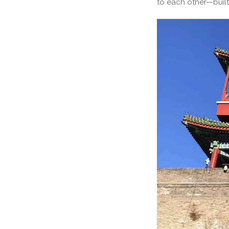
to each other—built