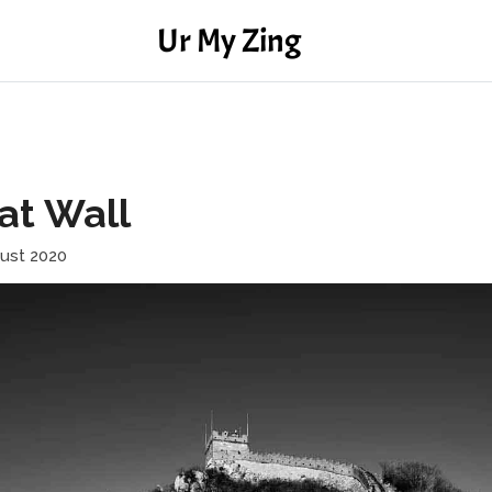
Ur My Zing
at Wall
ust 2020