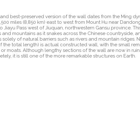
and best-preserved version of the wall dates from the Ming dy
,500 miles (8,850 km) east to west from Mount Hu near Dandon
to Jiayu Pass west of Jiuquan, northwestern Gansu province. Thi
ills and mountains as it snakes across the Chinese countryside, 
s solely of natural barriers such as rivers and mountain ridges. Ne
 the total length) is actual constructed wall, with the small re
 or moats. Although lengthy sections of the wall are now in rui
ly, it is still one of the more remarkable structures on Earth.