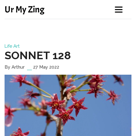
Ur My Zing
Life
Art
SONNET 128
By Arthur
27 May 2022