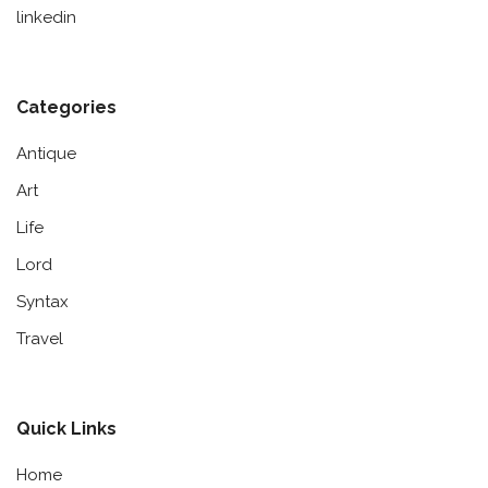
linkedin
Categories
Antique
Art
Life
Lord
Syntax
Travel
Quick Links
Home