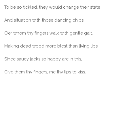
To be so tickled, they would change their state
And situation with those dancing chips,
O’er whom thy fingers walk with gentle gait,
Making dead wood more blest than living lips.
Since saucy jacks so happy are in this,
Give them thy fingers, me thy lips to kiss.