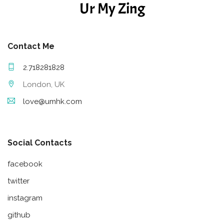
Ur My Zing
Contact Me
2.718281828
London, UK
love@umhk.com
Social Contacts
facebook
twitter
instagram
github