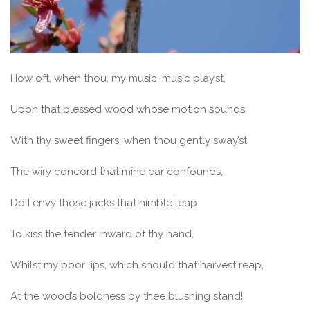
How oft, when thou, my music, music play’st,
Upon that blessed wood whose motion sounds
With thy sweet fingers, when thou gently sway’st
The wiry concord that mine ear confounds,
Do I envy those jacks that nimble leap
To kiss the tender inward of thy hand,
Whilst my poor lips, which should that harvest reap,
At the wood’s boldness by thee blushing stand!