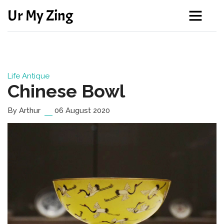
Ur My Zing
Life
Antique
Chinese Bowl
By Arthur
06 August 2020