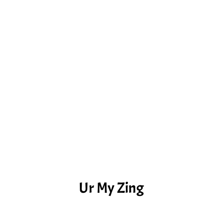
Ur My Zing