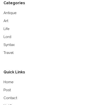
Categories
Antique
Art
Life
Lord
Syntax
Travel
Quick Links
Home
Post
Contact