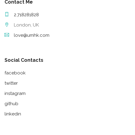
Contact Me
2.718281828
London, UK
love@umhk.com
Social Contacts
facebook
twitter
instagram
github
linkedin