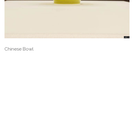
Chinese Bowl