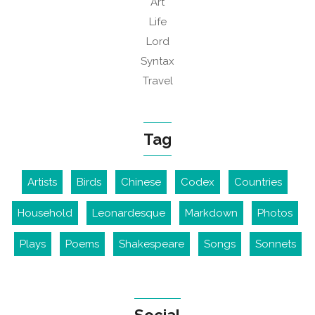
Art
Life
Lord
Syntax
Travel
Tag
Artists
Birds
Chinese
Codex
Countries
Household
Leonardesque
Markdown
Photos
Plays
Poems
Shakespeare
Songs
Sonnets
Social