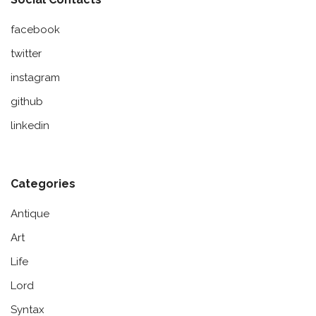
facebook
twitter
instagram
github
linkedin
Categories
Antique
Art
Life
Lord
Syntax