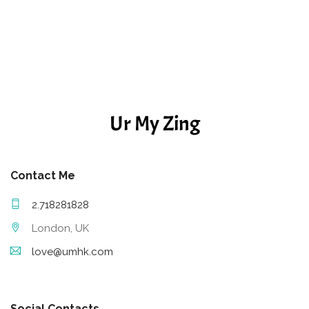
Ur My Zing
Contact Me
2.718281828
London, UK
love@umhk.com
Social Contacts