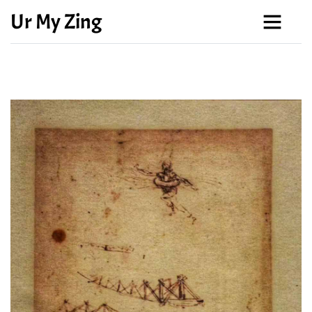
Ur My Zing