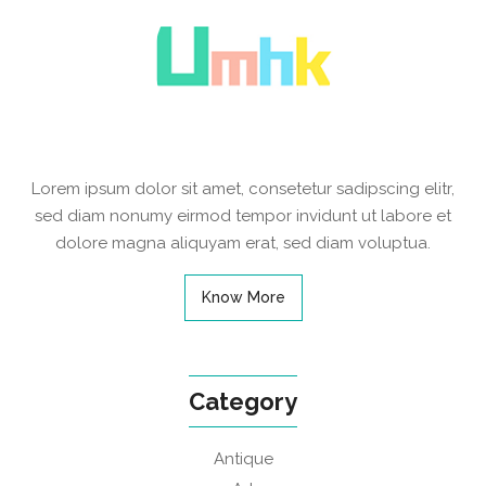
Lorem ipsum dolor sit amet, consetetur sadipscing elitr,
sed diam nonumy eirmod tempor invidunt ut labore et
dolore magna aliquyam erat, sed diam voluptua.
Know More
Category
Antique