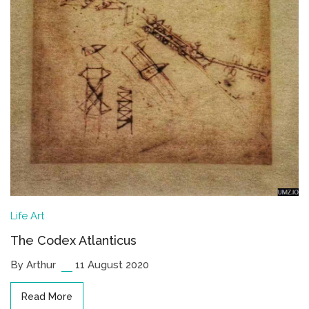
Life
Art
The Codex Atlanticus
By Arthur
11 August 2020
Read More