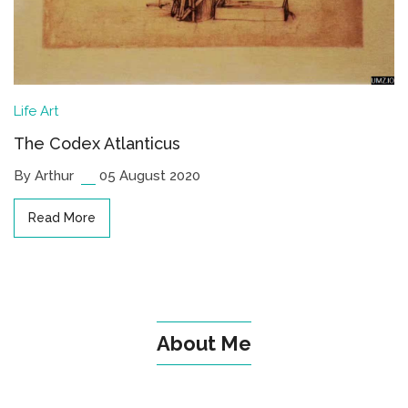
Life
Art
The Codex Atlanticus
By Arthur
05 August 2020
Read More
About Me