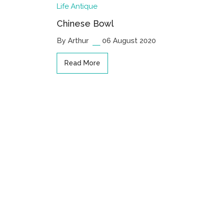
Life
Antique
Chinese Bowl
By Arthur
06 August 2020
Read More