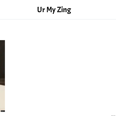
Ur My Zing