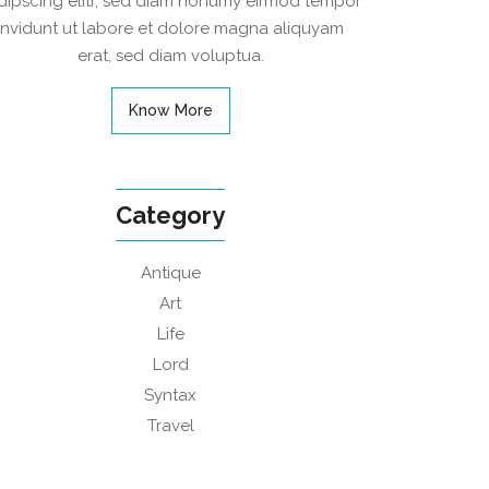
dipscing elitr, sed diam nonumy eirmod tempor
invidunt ut labore et dolore magna aliquyam
erat, sed diam voluptua.
Know More
Category
Antique
Art
Life
Lord
Syntax
Travel