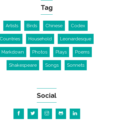
Tag
Artists
Birds
Chinese
Codex
Countries
Household
Leonardesque
Markdown
Photos
Plays
Poems
Shakespeare
Songs
Sonnets
Social