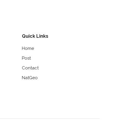
Quick Links
Home
Post
Contact
NatGeo