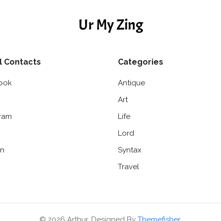
Ur My Zing
l Contacts
Categories
ook
Antique
Art
gram
Life
Lord
in
Syntax
Travel
© 2026 Arthur. Designed By
Themefisher
.