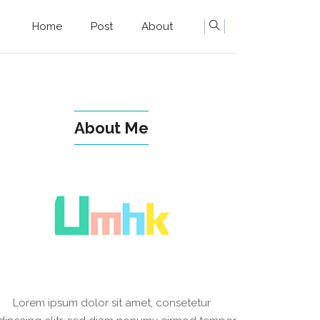
Home
Post
About
About Me
Lorem ipsum dolor sit amet, consetetur