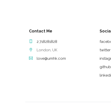
Contact Me
Socia
2.718281828
faceb
London, UK
twitter
love@umhk.com
insta
github
linked