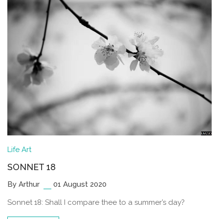
Life
Art
SONNET 18
By Arthur
01 August 2020
Sonnet 18: Shall I compare thee to a summer’s day?