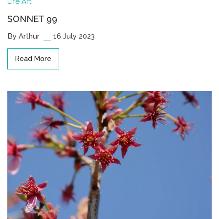
Life
Art
SONNET 99
By Arthur
16 July 2023
Read More