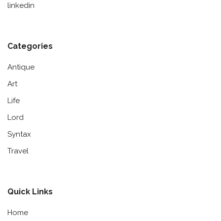
linkedin
Categories
Antique
Art
Life
Lord
Syntax
Travel
Quick Links
Home