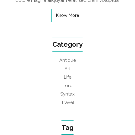
dolore magna aliquyam erat, sed diam voluptua.
Know More
Category
Antique
Art
Life
Lord
Syntax
Travel
Tag