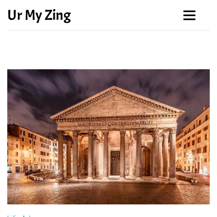
Ur My Zing