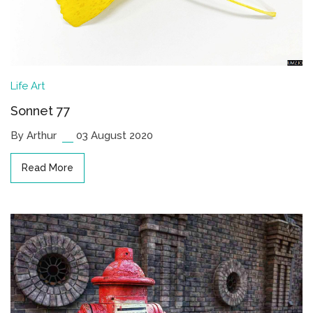
Life
Art
Sonnet 77
By Arthur
03 August 2020
Read More