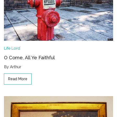
Life
Lord
O Come, All Ye Faithful
By Arthur
Read More