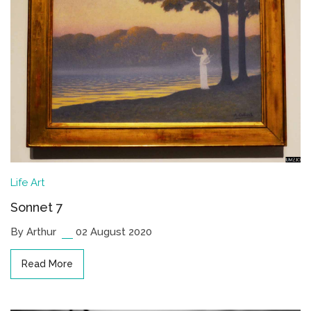
Life
Art
Sonnet 7
By Arthur
02 August 2020
Read More