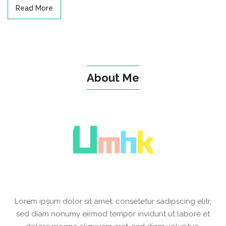
Read More
About Me
Lorem ipsum dolor sit amet, consetetur sadipscing elitr,
sed diam nonumy eirmod tempor invidunt ut labore et