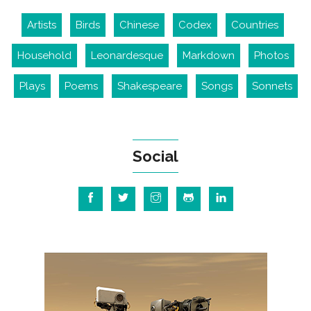
Artists
Birds
Chinese
Codex
Countries
Household
Leonardesque
Markdown
Photos
Plays
Poems
Shakespeare
Songs
Sonnets
Social