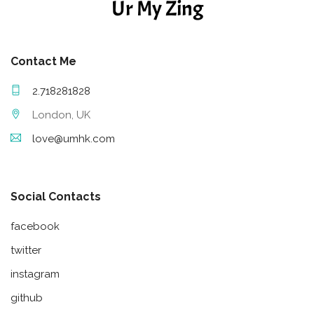
Ur My Zing
Contact Me
2.718281828
London, UK
love@umhk.com
Social Contacts
facebook
twitter
instagram
github