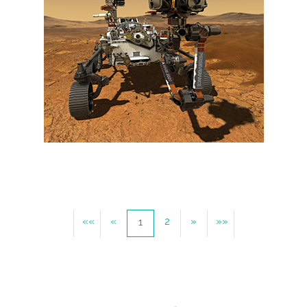
««
«
2
»
»»
1