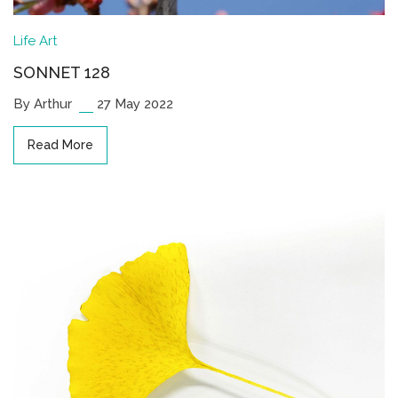
Life
Art
SONNET 128
By Arthur
27 May 2022
Read More