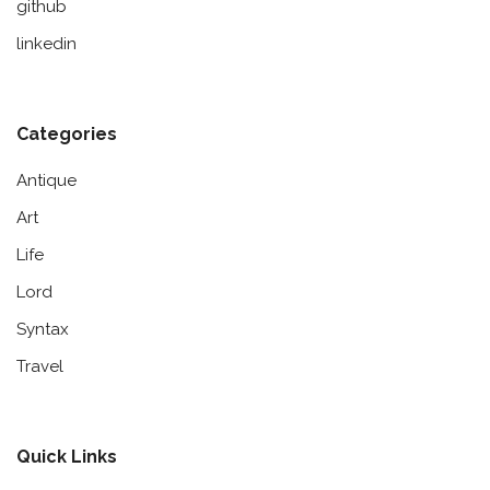
github
linkedin
Categories
Antique
Art
Life
Lord
Syntax
Travel
Quick Links