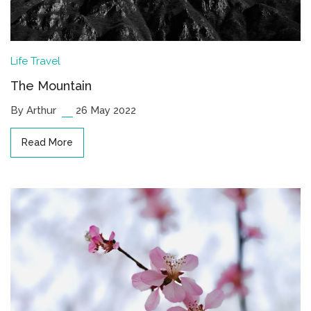
Life
Travel
The Mountain
By Arthur
26 May 2022
Read More