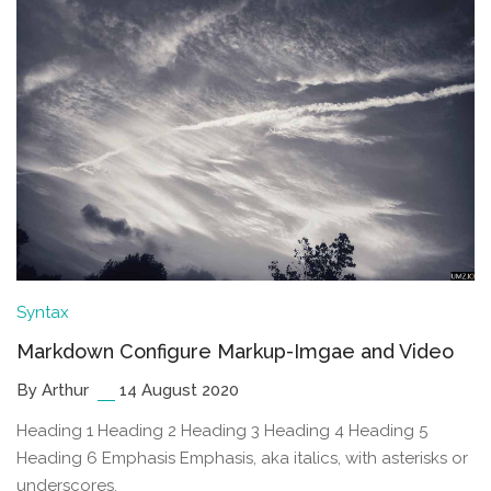
Syntax
Markdown Configure Markup-Imgae and Video
By Arthur
14 August 2020
Heading 1 Heading 2 Heading 3 Heading 4 Heading 5
Heading 6 Emphasis Emphasis, aka italics, with asterisks or
underscores.