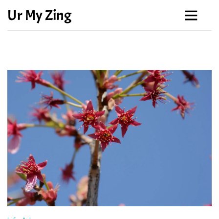
Ur My Zing