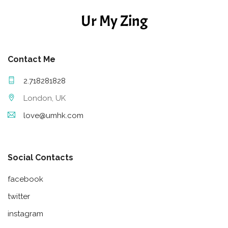
Ur My Zing
Contact Me
2.718281828
London, UK
love@umhk.com
Social Contacts
facebook
twitter
instagram