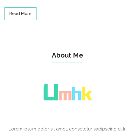
Read More
About Me
Lorem ipsum dolor sit amet, consetetur sadipscing elitr,