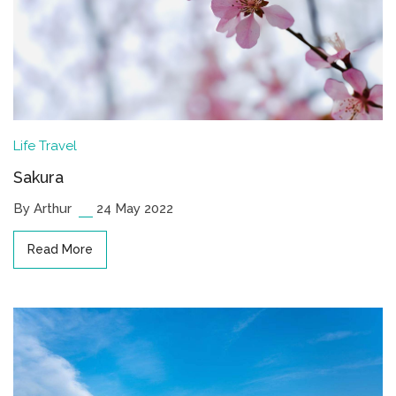
Life
Travel
Sakura
By Arthur
24 May 2022
Read More