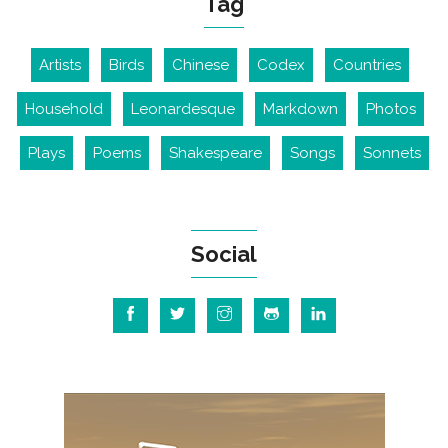
Tag
Artists
Birds
Chinese
Codex
Countries
Household
Leonardesque
Markdown
Photos
Plays
Poems
Shakespeare
Songs
Sonnets
Social