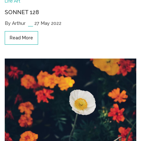
Life
Art
SONNET 128
By Arthur
27 May 2022
Read More