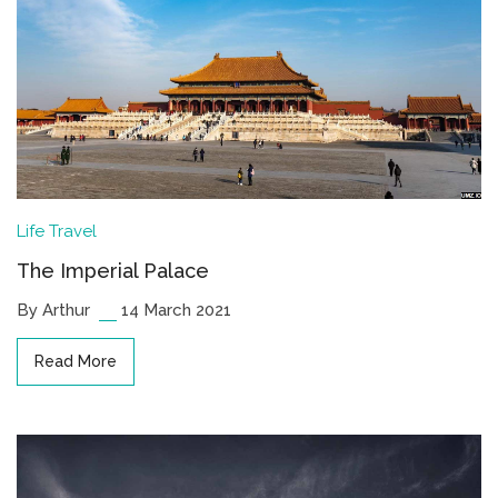
Life
Travel
The Imperial Palace
By Arthur
14 March 2021
Read More