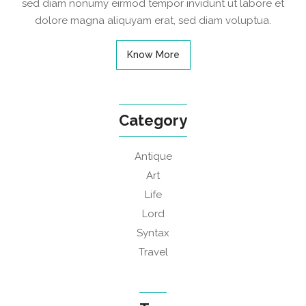
sed diam nonumy eirmod tempor invidunt ut labore et
dolore magna aliquyam erat, sed diam voluptua.
Know More
Category
Antique
Art
Life
Lord
Syntax
Travel