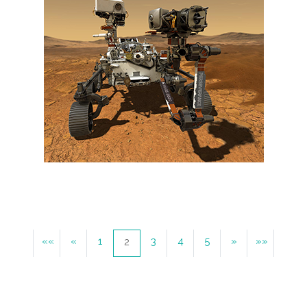
««
«
1
3
4
5
»
»»
2