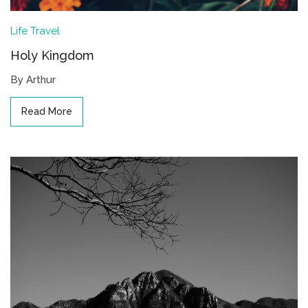
Life
Travel
Holy Kingdom
By Arthur
Read More