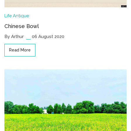
Life
Antique
Chinese Bowl
By Arthur
06 August 2020
Read More