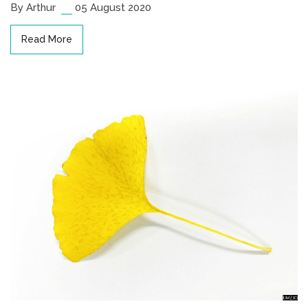
By Arthur
05 August 2020
Read More