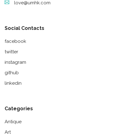
love@umhk.com
Social Contacts
facebook
twitter
instagram
github
linkedin
Categories
Antique
Art