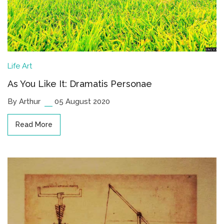
Life
Art
As You Like It: Dramatis Personae
By Arthur
05 August 2020
Read More