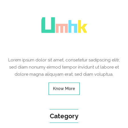
Lorem ipsum dolor sit amet, consetetur sadipscing elitr,
sed diam nonumy eirmod tempor invidunt ut labore et
dolore magna aliquyam erat, sed diam voluptua.
Know More
Category