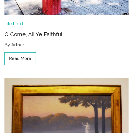
Life
Lord
O Come, All Ye Faithful
By Arthur
Read More