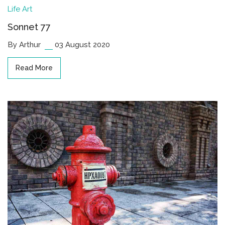
Life
Art
Sonnet 77
By Arthur
03 August 2020
Read More