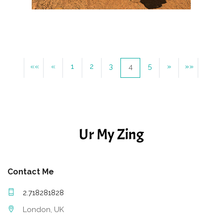
««
«
1
2
3
5
»
»»
4
Ur My Zing
Contact Me
2.718281828
London, UK