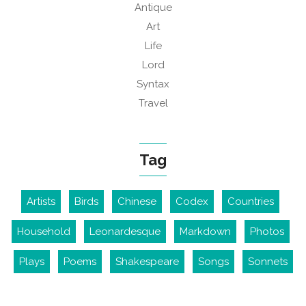
Antique
Art
Life
Lord
Syntax
Travel
Tag
Artists
Birds
Chinese
Codex
Countries
Household
Leonardesque
Markdown
Photos
Plays
Poems
Shakespeare
Songs
Sonnets