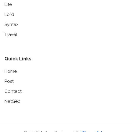
Life
Lord
Syntax
Travel
Quick Links
Home
Post
Contact
NatGeo