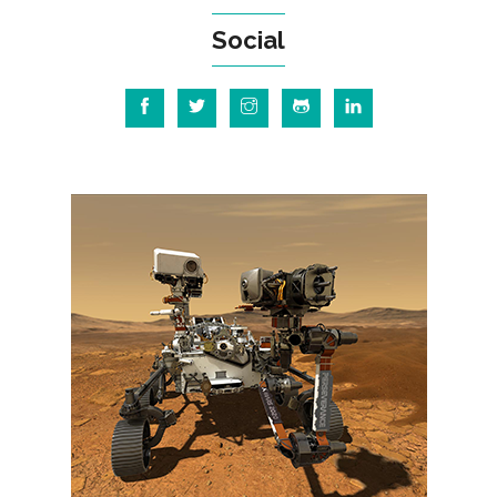
Social