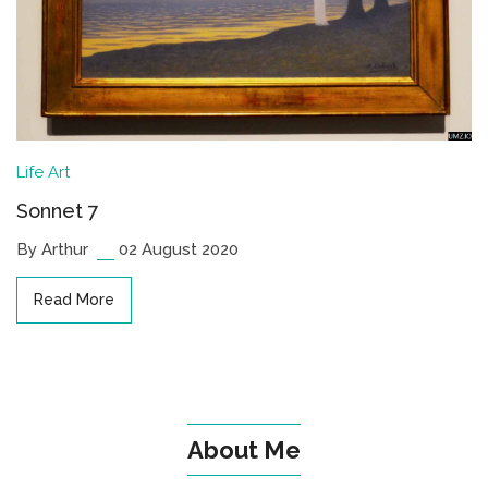
Life
Art
Sonnet 7
By Arthur
02 August 2020
Read More
About Me