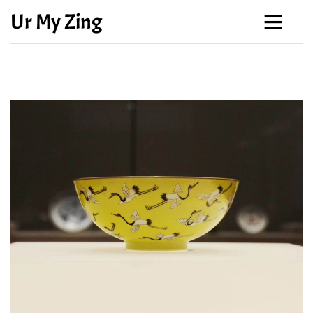
Ur My Zing