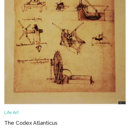
Life
Art
The Codex Atlanticus